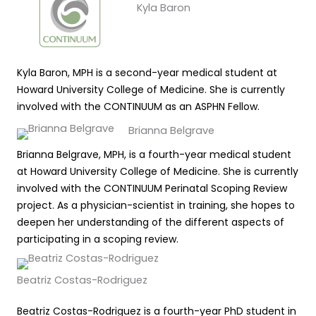
Kyla Baron
Kyla Baron, MPH is a second-year medical student at
Howard University College of Medicine. She is currently
involved with the CONTINUUM as an ASPHN Fellow.
Brianna Belgrave
Brianna Belgrave, MPH, is a fourth-year medical student
at Howard University College of Medicine. She is currently
involved with the CONTINUUM Perinatal Scoping Review
project. As a physician-scientist in training, she hopes to
deepen her understanding of the different aspects of
participating in a scoping review.
Beatriz Costas-Rodriguez
Beatriz Costas-Rodriguez is a fourth-year PhD student in