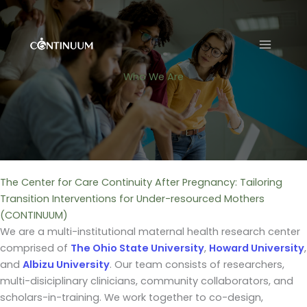
Skip
to
content
Who We Are
The Center for Care Continuity After Pregnancy: Tailoring
Transition Interventions for Under-resourced Mothers
(CONTINUUM)
We are a multi-institutional maternal health research center
comprised of
The Ohio State University
,
Howard University
,
and
Albizu University
. Our team consists of researchers,
multi-disiciplinary clinicians, community collaborators, and
scholars-in-training. We work together to co-design,