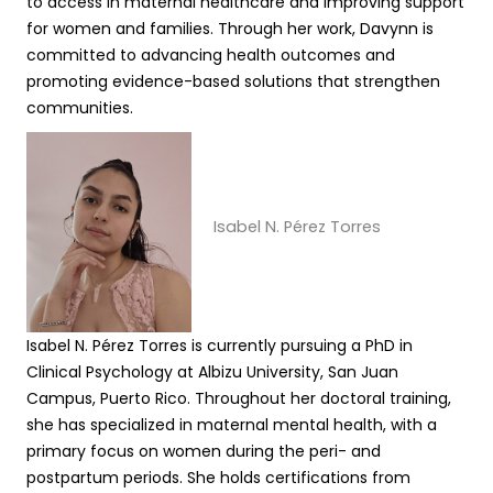
to access in maternal healthcare and improving support
for women and families. Through her work, Davynn is
committed to advancing health outcomes and
promoting evidence-based solutions that strengthen
communities.
Isabel N. Pérez Torres
Isabel N. Pérez Torres is currently pursuing a PhD in
Clinical Psychology at Albizu University, San Juan
Campus, Puerto Rico. Throughout her doctoral training,
she has specialized in maternal mental health, with a
primary focus on women during the peri- and
postpartum periods. She holds certifications from