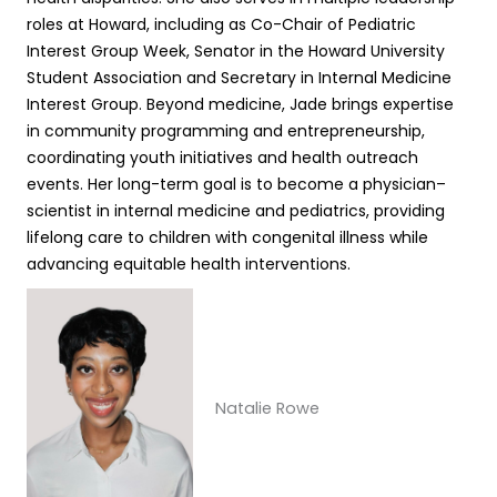
roles at Howard, including as Co-Chair of Pediatric
Interest Group Week, Senator in the Howard University
Student Association and Secretary in Internal Medicine
Interest Group. Beyond medicine, Jade brings expertise
in community programming and entrepreneurship,
coordinating youth initiatives and health outreach
events. Her long-term goal is to become a physician–
scientist in internal medicine and pediatrics, providing
lifelong care to children with congenital illness while
advancing equitable health interventions.
Natalie Rowe