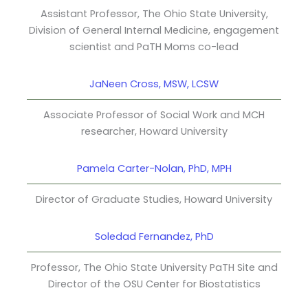
Assistant Professor, The Ohio State University,
Division of General Internal Medicine, engagement
scientist and PaTH Moms co-lead
JaNeen Cross, MSW, LCSW
Associate Professor of Social Work and MCH
researcher, Howard University
Pamela Carter-Nolan, PhD, MPH
Director of Graduate Studies, Howard University
Soledad Fernandez, PhD
Professor, The Ohio State University PaTH Site and
Director of the OSU Center for Biostatistics