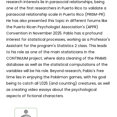
research interests lie in parasocial relationships, being
one of the first researchers in Puerto Rico to validate a
parasocial relationship scale in Puerto Rico (PRISM-PR).
He has also presented this topic in different forums like
the Puerto Rican Psychologist Association's (APPR)
Convention in November 2025. Pablo has a profound
interest for statistical processes, working as a Professor's
Assistant for the program's Statistics 2 class. This leads
to his role as one of the main statisticians in the
CONTINUUM project, where data cleaning of the PRAMS
database as well as the statistical computations of the
variables will be his role. Beyond research, Pablo's free
time lies in enjoying the Pokémon games, with his goal
being to catch all 1,025 (and counting) creatures, as well
as creating video essays about the psychological
aspects of fictional characters.