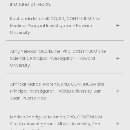
Institutes of Health.
Rochanda Mitchell, DO, RD, CONTINUUM Site
Medical Principal Investigator - Howard
University
Amy Yeboah Quarkume, PhD, CONTINUUM Site
Scientific Principal Investigator - Howard
University
Amílcar Matos-Moreno, PhD, CONTINUUM Site
Principal Investigator - Albizu University, San
Juan, Puerto Rico
Mariela Rodriguez Miranda, PhD, CONTINUUM
Site Co-Investigator - Albizu University, San