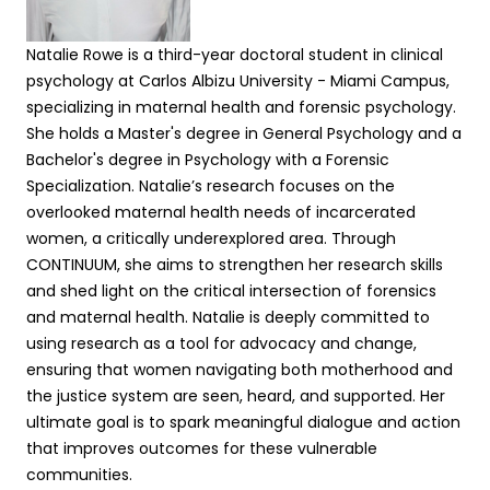
Natalie Rowe
is
a third-year doctoral student in clinical
psychology at Carlos Albizu University - Miami Campus,
specializing in maternal health and forensic psychology.
She
hold
s
a
Master's degree in General Psychology
and a
Bachelor's degree in Psychology
with a Forensic
Specialization.
Natalie’s
research focuses on the
overlooked maternal health needs of incarcerated
women, a critically underexplored area. Through
CONTINUUM,
she
aim
s
to strengthen
her
research skills
and shed light on the critical intersection of forensics
and maternal health.
Natalie is
deeply committed to
using research as a tool for advocacy and change,
ensuring that women navigating both motherhood and
the justice system are seen, heard, and supported.
Her
ultimate goal is to spark meaningful dialogue and action
that improves outcomes for these vulnerable
communities.