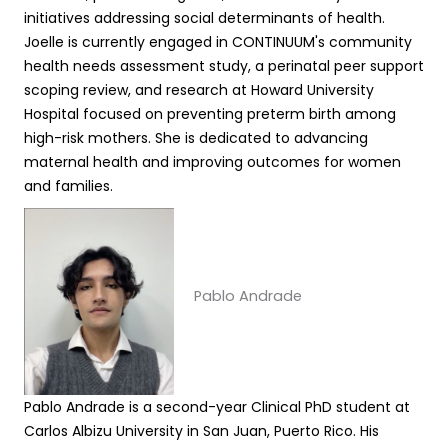
initiatives addressing social determinants of health.
Joelle is currently engaged in CONTINUUM's community
health needs assessment study, a perinatal peer support
scoping review, and research at Howard University
Hospital focused on preventing preterm birth among
high-risk mothers. She is dedicated to advancing
maternal health and improving outcomes for women
and families.
Pablo Andrade
Pablo Andrade is a second-year Clinical PhD student at
Carlos Albizu University in San Juan, Puerto Rico. His