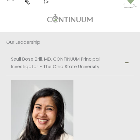
Our Leadership
Seuli Bose Brill, MD, CONTINUUM Principal
Investigator - The Ohio State University