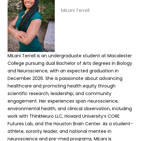
MiLani Terrell
MiLani Terrell is an undergraduate student at Macalester
College pursuing dual Bachelor of Arts degrees in Biology
and Neuroscience, with an expected graduation in
December 2026. She is passionate about advancing
healthcare and promoting health equity through
scientific research, leadership, and community
engagement. Her experiences span neuroscience,
environmental health, and clinical observation, including
work with ThinkNeuro LLC, Howard University’s CORE
Futures Lab, and the Houston Brain Center. As a student-
athlete, sorority leader, and national mentee in
neuroscience and pre-med programs, MiLani is