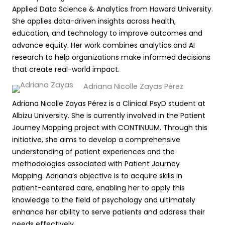
Applied Data Science & Analytics from Howard University.
She applies data-driven insights across health,
education, and technology to improve outcomes and
advance equity. Her work combines analytics and AI
research to help organizations make informed decisions
that create real-world impact.
Adriana Nicolle Zayas Pérez
Adriana Nicolle Zayas Pérez is a Clinical PsyD student at
Albizu University. She is currently involved in the Patient
Journey Mapping project with CONTINUUM. Through this
initiative, she aims to develop a comprehensive
understanding of patient experiences and the
methodologies associated with Patient Journey
Mapping. Adriana’s objective is to acquire skills in
patient-centered care, enabling her to apply this
knowledge to the field of psychology and ultimately
enhance her ability to serve patients and address their
needs effectively.