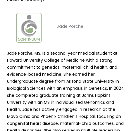
Jade Porche
Jade Porche, MS, is a second-year medical student at
Howard University College of Medicine with a strong
commitment to genetics, maternal–child health, and
evidence-based medicine. She earned her
undergraduate degree from Arizona State University in
Biological Sciences with an emphasis in Genetics. In 2024
she completed graduate training at Johns Hopkins
University with an MS in Individualized Genomics and
Health. Jade has actively engaged in research at the
Mayo Clinic and Phoenix Children’s Hospital, focusing on
congenital heart disease, maternal–child outcomes, and
health disparities. She also serves in multiple leadership