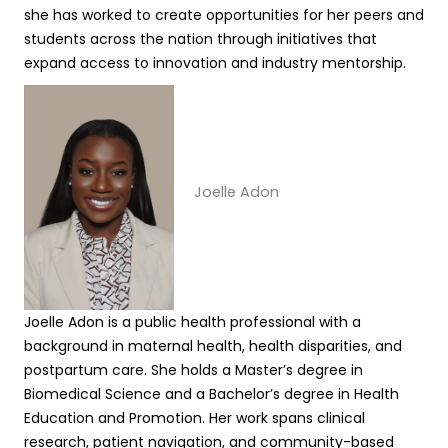
she has worked to create opportunities for her peers and
students across the nation through initiatives that
expand access to innovation and industry mentorship.
Joelle Adon
Joelle Adon is a public health professional with a
background in maternal health, health disparities, and
postpartum care. She holds a Master’s degree in
Biomedical Science and a Bachelor’s degree in Health
Education and Promotion. Her work spans clinical
research, patient navigation, and community-based