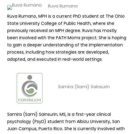
Ruva Rumano
Ruva Rumano, MPH is a current PhD student at The Ohio
State University College of Public Health, where she
previously received an MPH degree. Ruva has mostly
been involved with the PATH Moms project. She is hoping
to gain a deeper understanding of the implementation
process, including how strategies are developed,
adapted, and executed in real-world settings.
Samira (Sami) Sainsurin
Samira (Sami) Sainsurin, MS, is a first-year clinical
psychology (PsyD) student from Albizu University, San
Juan Campus, Puerto Rico. She is currently involved with