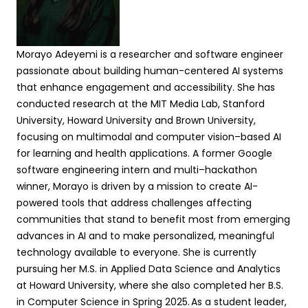
Morayo Adeyemi is a researcher and software engineer
passionate about building human-centered AI systems
that enhance engagement and accessibility. She has
conducted research at the MIT Media Lab, Stanford
University, Howard
University
and Brown University,
focusing on multimodal and computer vision–based AI
for learning and health applications. A former Google
software engineering intern and multi–hackathon
winner, Morayo is driven by a mission to create AI-
powered tools that address challenges affecting
communities that stand to benefit most from emerging
advances in AI and to make personalized, meaningful
technology available to everyone. She is currently
pursuing her M.S. in Applied Data Science and Analytics
at Howard University, where she also completed her B.S.
in Computer Science in Spring 2025. As a student leader,