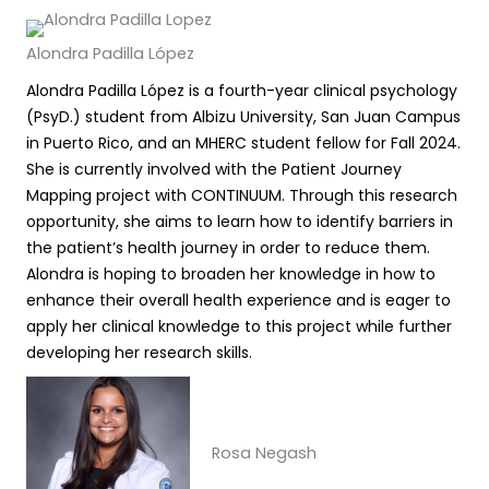
Alondra Padilla López
Alondra Padilla López is a fourth-year clinical psychology
(PsyD.) student from Albizu University, San Juan Campus
in Puerto Rico, and an MHERC student fellow for Fall 2024.
She is currently involved with the Patient Journey
Mapping project with CONTINUUM. Through this research
opportunity, she aims to learn how to identify barriers in
the patient’s health journey in order to reduce them.
Alondra is hoping to broaden her knowledge in how to
enhance their overall health experience and is eager to
apply her clinical knowledge to this project while further
developing her research skills.
Rosa Negash