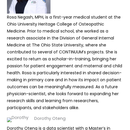
Rosa Negash, MPH, is a first-year medical student at the
Ohio University Heritage College of Osteopathic
Medicine. Prior to medical school, she worked as a
research associate in the Division of General Internal
Medicine at The Ohio State University, where she
contributed to several of CONTINUUM’s projects. She is
excited to return as a scholar-in-training, bringing her
passion for patient engagement and maternal and child
health. Rosa is particularly interested in shared decision-
making in primary care and in how its impact on patient
outcomes can be meaningfully measured. As a future
physician-scientist, she looks forward to expanding her
research skills and learning from researchers,
participants, and stakeholders alike.
Dorothy Oteng
Dorothy Oteng is a data scientist with a Master’s in