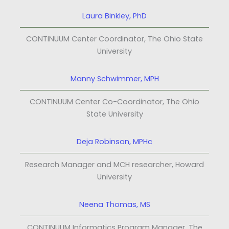
Laura Binkley, PhD
CONTINUUM Center Coordinator, The Ohio State
University
Manny Schwimmer, MPH
CONTINUUM Center Co-Coordinator, The Ohio
State University
Deja Robinson, MPHc
Research Manager and MCH researcher, Howard
University
Neena Thomas, MS
CONTINUUM Informatics Program Manager, The