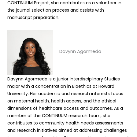
CONTINUUM Project, she contributes as a volunteer in
the journal selection process and assists with
manuscript preparation.
Davynn Agormeda
Davynn Agormeda is a junior Interdisciplinary Studies
major with a concentration in Bioethics at Howard
University. Her academic and research interests focus
on maternal health, health access, and the ethical
dimensions of healthcare access and outcomes. As a
member of the CONTINUUM research team, she
contributes to community health needs assessments
and research initiatives aimed at addressing challenges