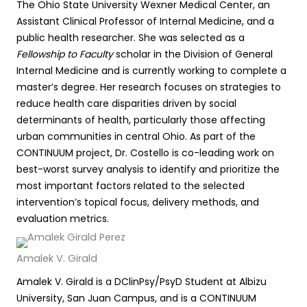
The Ohio State University Wexner Medical Center, an
Assistant Clinical Professor of Internal Medicine, and a
public health researcher. She was selected as a
Fellowship to Faculty
scholar in the Division of General
Internal Medicine and is currently working to complete a
master’s degree. Her research focuses on strategies to
reduce health care disparities driven by social
determinants of health, particularly those affecting
urban communities in central Ohio. As part of the
CONTINUUM project, Dr. Costello is co-leading work on
best-worst survey analysis to identify and prioritize the
most important factors related to the selected
intervention’s topical focus, delivery methods, and
evaluation metrics.
Amalek V. Girald
Amalek V. Girald is a DClinPsy/PsyD Student at Albizu
University, San Juan Campus, and is a CONTINUUM