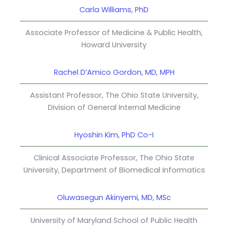
Carla Williams, PhD
Associate Professor of Medicine & Public Health,
Howard University
Rachel D’Amico Gordon, MD, MPH
Assistant Professor, The Ohio State University,
Division of General Internal Medicine
Hyoshin Kim, PhD Co-I
Clinical Associate Professor, The Ohio State
University, Department of Biomedical Informatics
Oluwasegun Akinyemi, MD, MSc
University of Maryland School of Public Health