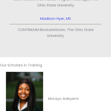
Ohio State University
Madison Hyer, MS
CONTINUUM Biostatistician, The Ohio State
University
Our Scholars in Training
Morayo Adeyemi