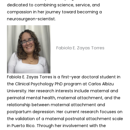
dedicated to combining science, service, and
compassion in her journey toward becoming a
neurosurgeon-scientist.
Fabiola E. Zayas Torres
Fabiola E. Zayas Torres is a first-year doctoral student in
the Clinical Psychology PhD program at Carlos Albizu
University. Her research interests include maternal and
perinatal mental health, maternal attachment, and the
relationship between maternal attachment and
postpartum depression. Her current research focuses on
the validation of a maternal postnatal attachment scale
in Puerto Rico. Through her involvement with the