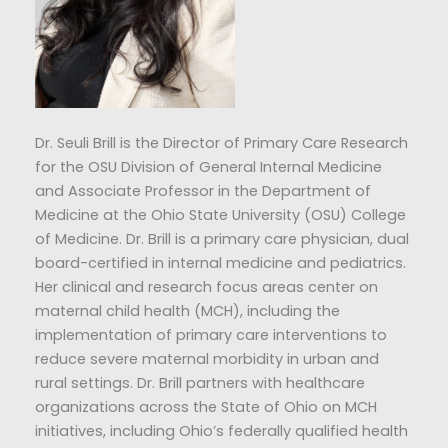
Dr. Seuli Brill is the Director of Primary Care Research
for the OSU Division of General Internal Medicine
and Associate Professor in the Department of
Medicine at the Ohio State University (OSU) College
of Medicine. Dr. Brill is a primary care physician, dual
board-certified in internal medicine and pediatrics.
Her clinical and research focus areas center on
maternal child health (MCH), including the
implementation of primary care interventions to
reduce severe maternal morbidity in urban and
rural settings. Dr. Brill partners with healthcare
organizations across the State of Ohio on MCH
initiatives, including Ohio’s federally qualified health