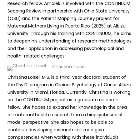
Research fellow. Amalek is involved with the CONTINUUM
Scoping Review in partnership with Ohio State University
(OSU) and the Patient Mapping Journey project for
Maternal Mothers Living in Puerto Rico (2025) at Albizu
University. Through his training with CONTINUUM, he aims
to deepen his understanding of research methodologies
and their application in addressing psychological and
health-related challenges.
Christina Loisel
Christina Loisel, M.S. is a third-year doctoral student of
the Psy.D. program in Clinical Psychology at Carlos Albizu
University in Miami, Florida. Currently, Christina is working
on the CONTINUUM project as a graduate research
fellow. She hopes to expand her knowledge in the area
of maternal health research from a biopsychosocial
model perspective. She also hopes to be able to
continue developing research skills and gain
competencies when working with these individuals.