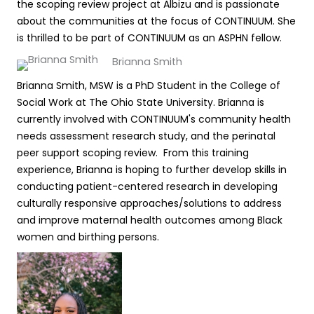
the scoping review project at Albizu and is passionate
about the communities at the focus of CONTINUUM. She
is thrilled to be part of CONTINUUM as an ASPHN fellow.
Brianna Smith
Brianna Smith, MSW is a PhD Student in the College of
Social Work at The Ohio State University. Brianna is
currently involved with CONTINUUM's community health
needs assessment research study, and the perinatal
peer support scoping review. From this training
experience, Brianna is hoping to further develop skills in
conducting patient-centered research in developing
culturally responsive approaches/solutions to address
and improve maternal health outcomes among Black
women and birthing persons.