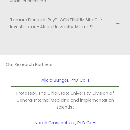
Juan, Puerto Rico
Tamare Piersaint, PsyD, CONTINUUM Site Co-
Investigator - Albizu University, Miami, FL
Our Research Partners
Alicia Bunger, PhD Co-I
Professor, The Ohio State University, Division of
General Internal Medicine and implementation
scientist
Norah Crossnohere, PhD Co-I