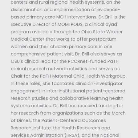
centers and rural regional health systems, on the
dissemination and implementation of evidence-
based primary care MCH interventions. Dr. Brill is the
Executive Director of MOMI PODS, a clinical dyad
program available through the Ohio State Wexner
Medical Center that works to offer postpartum
women and their children primary care in one
comprehensive patient visit. Dr. Brill also serves as
OSU's clinical lead for the PCORnet-funded PaTH
clinical research network activities and serves as
Chair for the PaTH Maternal Child Health Workgroup.
In these roles, she facilitates clinician-investigator
engagement in inter-institutional patient-centered
research studies and collaborative learning health
systems activities. Dr. Brill has received funding for
her research from organizations such as the March
of Dimes, the Patient-Centered Outcomes
Research Institute, the Health Resources and
Services Administration (HRSA), and the National