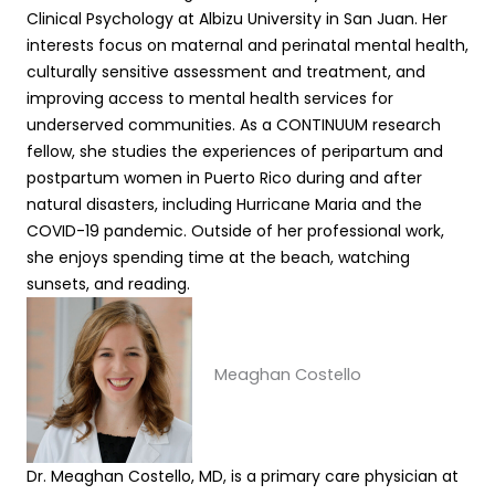
Clinical Psychology at Albizu University in San Juan. Her
interests focus on maternal and perinatal mental health,
culturally sensitive assessment and treatment, and
improving access to mental health services for
underserved communities. As a CONTINUUM research
fellow, she studies the experiences of peripartum and
postpartum women in Puerto Rico during and after
natural disasters, including Hurricane Maria and the
COVID-19 pandemic. Outside of her professional work,
she enjoys spending time at the beach, watching
sunsets, and reading.
Meaghan Costello
Dr. Meaghan Costello, MD, is a primary care physician at