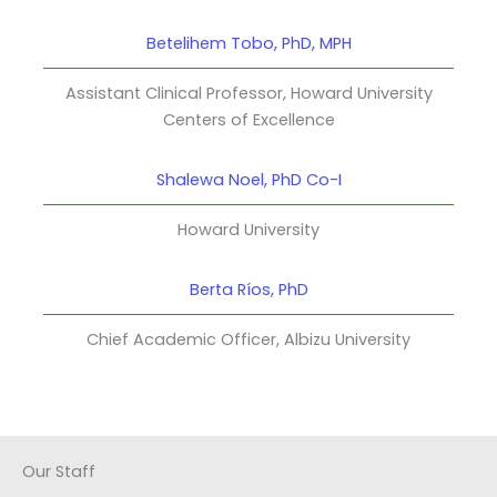
Betelihem Tobo, PhD, MPH
Assistant Clinical Professor, Howard University
Centers of Excellence
Shalewa Noel, PhD Co-I
Howard University
Berta Ríos, PhD
Chief Academic Officer, Albizu University
Our Staff