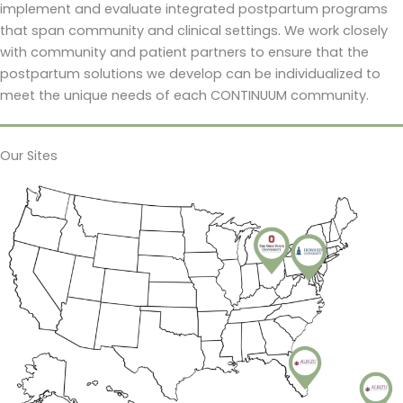
implement and evaluate integrated postpartum programs
that span community and clinical settings. We work closely
with community and patient partners to ensure that the
postpartum solutions we develop can be individualized to
meet the unique needs of each CONTINUUM community.
Our Sites